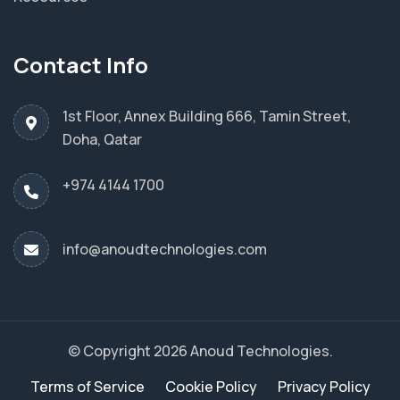
Contact Info
1st Floor, Annex Building 666, Tamin Street,
Doha, Qatar
+974 4144 1700
info@anoudtechnologies.com
© Copyright 2026 Anoud Technologies.
Terms of Service
Cookie Policy
Privacy Policy