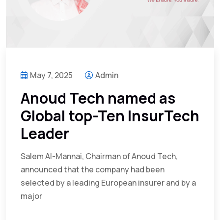
May 7, 2025
Admin
Anoud Tech named as
Global top-Ten InsurTech
Leader
Salem Al-Mannai, Chairman of Anoud Tech,
announced that the company had been
selected by a leading European insurer and by a
major