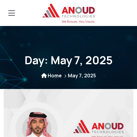
Day:
May 7, 2025
Home
May 7, 2025