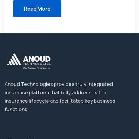
Read More
Anoud Technologies provides truly integrated
insurance platform that fully addresses the
insurance lifecycle and facilitates key business
functions