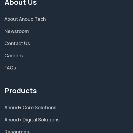
About Us
About Anoud Tech
Newsroom
Contact Us
Careers
FAQs
Products
Anoud+ Core Solutions
Anoud+ Digital Solutions
Resources