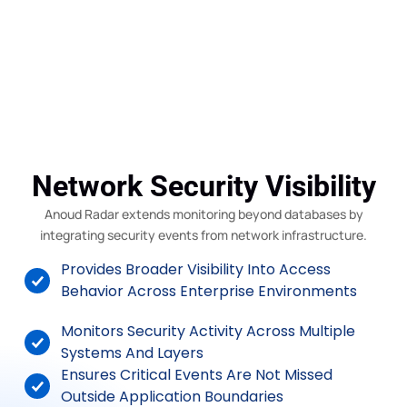
Network Security Visibility
Anoud Radar extends monitoring beyond databases by
integrating security events from network infrastructure.
Provides Broader Visibility Into Access
Behavior Across Enterprise Environments
Monitors Security Activity Across Multiple
Systems And Layers
Ensures Critical Events Are Not Missed
Outside Application Boundaries