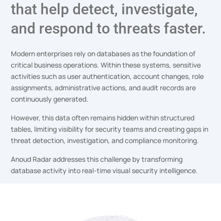
that help detect, investigate,
and respond to threats faster.
Modern enterprises rely on databases as the foundation of
critical business operations. Within these systems, sensitive
activities such as user authentication, account changes, role
assignments, administrative actions, and audit records are
continuously generated.
However, this data often remains hidden within structured
tables, limiting visibility for security teams and creating gaps in
threat detection, investigation, and compliance monitoring.
Anoud Radar addresses this challenge by transforming
database activity into real-time visual security intelligence.