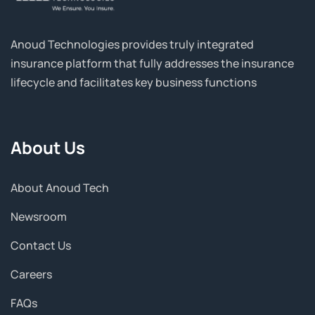
Anoud Technologies provides truly integrated
insurance platform that fully addresses the insurance
lifecycle and facilitates key business functions
About Us
About Anoud Tech
Newsroom
Contact Us
Careers
FAQs