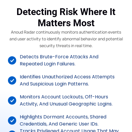
Detecting Risk Where It
Matters Most
Anoud Radar continuously monitors authentication events
and user activity to identify abnormal behavior and potential
security threats in real time.
Detects Brute-Force Attacks And
Repeated Login Failures.
Identifies Unauthorized Access Attempts
And Suspicious Login Patterns.
Monitors Account Lockouts, Off-Hours
Activity, And Unusual Geographic Logins.
Highlights Dormant Accounts, Shared
Credentials, And Generic User IDs.
Tracks Privileged Account Usage That May