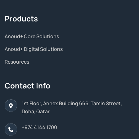
Products
Anoud+ Core Solutions
Anoud+ Digital Solutions
Resources
Contact Info
1st Floor, Annex Building 666, Tamin Street,
Doha, Qatar
+974 4144 1700