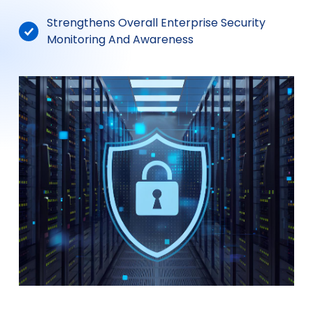
Strengthens Overall Enterprise Security
Monitoring And Awareness