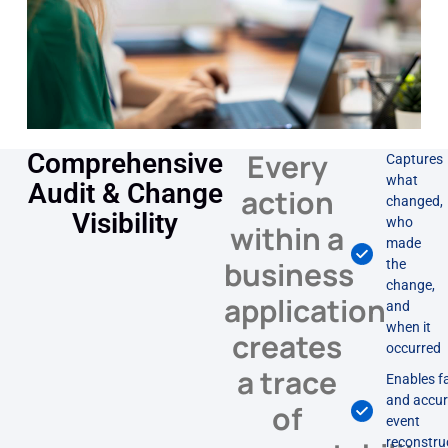
Every
Comprehensive
Captures
what
Audit & Change
action
changed,
Visibility
who
within a
made
business
the
change,
application
and
when it
creates
occurred
a trace
Enables f
and accur
of
event
reconstru