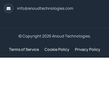
info@anoudtechnologies.com
© Copyright 2026 Anoud Technologies.
Terms of Service
Cookie Policy
Privacy Policy