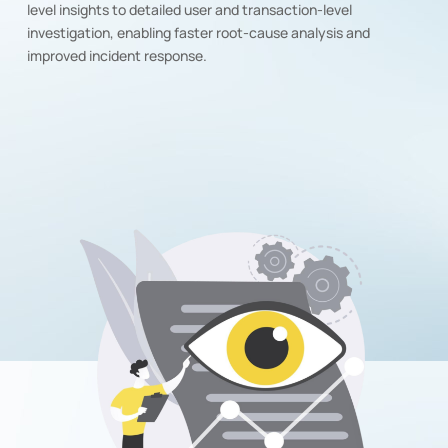
level insights to detailed user and transaction-level
investigation, enabling faster root-cause analysis and
improved incident response.