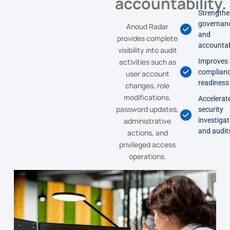
accountability.
Strength
governan
Anoud Radar
and
provides complete
accountab
visibility into audit
activities such as
Improves
complian
user account
readiness
changes, role
modifications,
Accelerat
password updates,
security
administrative
investiga
and audit
actions, and
privileged access
operations.