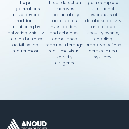
helps
threat detection,
gain complete
organizations
improves
situational
move beyond
accountability,
awareness of
traditional
accelerates
database activity
monitoring by
investigations,
and related
delivering visibility
and enhances
security events,
into the business
compliance
enabling
activities that
readiness through
proactive defines
matter most.
real-time visual
across critical
security
systems.
intelligence.