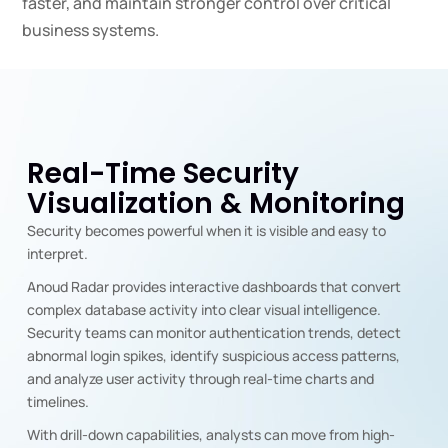
faster, and maintain stronger control over critical
business systems.
Real-Time Security
Visualization & Monitoring
Security becomes powerful when it is visible and easy to
interpret.
Anoud Radar provides interactive dashboards that convert
complex database activity into clear visual intelligence.
Security teams can monitor authentication trends, detect
abnormal login spikes, identify suspicious access patterns,
and analyze user activity through real-time charts and
timelines.
With drill-down capabilities, analysts can move from high-