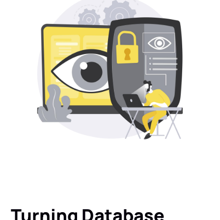
Turning
Database