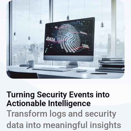
Turning Security Events into
Actionable Intelligence
Transform logs and security
data into meaningful insights