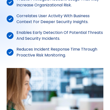
Increase Organizational Risk.
Correlates User Activity With Business
Context For Deeper Security Insights.
Enables Early Detection Of Potential Threats
And Security Incidents.
Reduces Incident Response Time Through
Proactive Risk Monitoring.