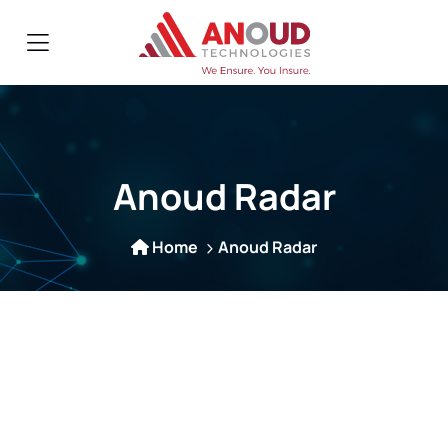
Anoud Radar
Home
Anoud Radar