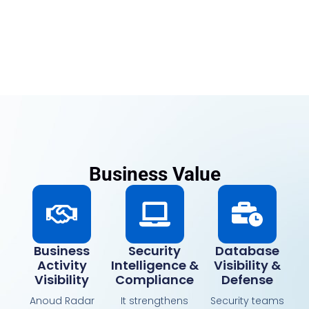
Business Value
Business
Security
Database
Activity
Intelligence &
Visibility &
Visibility
Compliance
Defense
Anoud Radar
It strengthens
Security teams