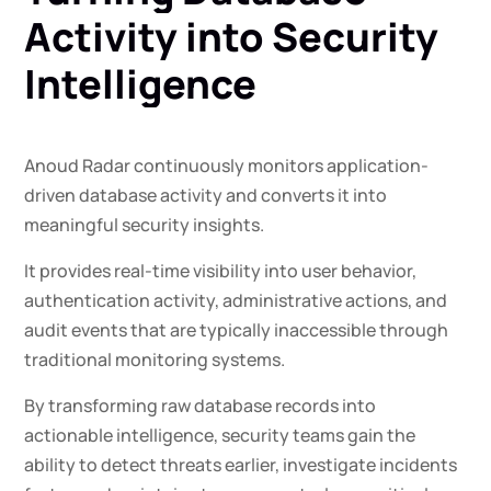
Activity
into
Security
Intelligence
Anoud Radar continuously monitors application-
driven database activity and converts it into
meaningful security insights.
It provides real-time visibility into user behavior,
authentication activity, administrative actions, and
audit events that are typically inaccessible through
traditional monitoring systems.
By transforming raw database records into
actionable intelligence, security teams gain the
ability to detect threats earlier, investigate incidents