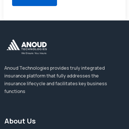
Anoud Technologies provides truly integrated
insurance platform that fully addresses the
insurance lifecycle and facilitates key business
functions
About Us