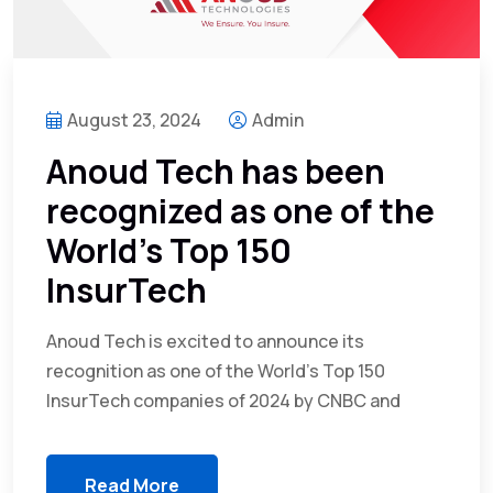
August 23, 2024
Admin
Anoud Tech has been
recognized as one of the
World’s Top 150
InsurTech
Anoud Tech is excited to announce its
recognition as one of the World’s Top 150
InsurTech companies of 2024 by CNBC and
Read More