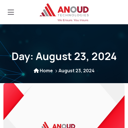
Day:
August 23, 2024
Home
August 23, 2024