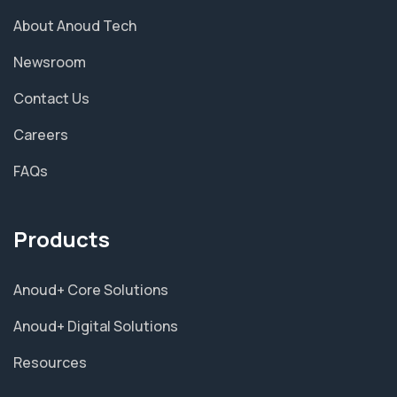
About Anoud Tech
Newsroom
Contact Us
Careers
FAQs
Products
Anoud+ Core Solutions
Anoud+ Digital Solutions
Resources