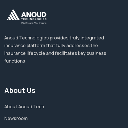
Anoud Technologies provides truly integrated
insurance platform that fully addresses the
insurance lifecycle and facilitates key business
functions
About Us
About Anoud Tech
Newsroom