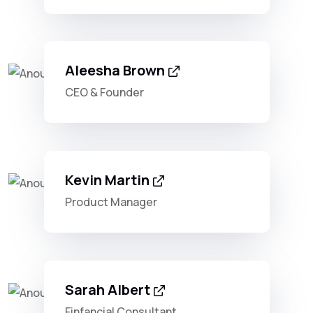
Aleesha Brown
CEO & Founder
Kevin Martin
Product Manager
Sarah Albert
Finfancial Consultant