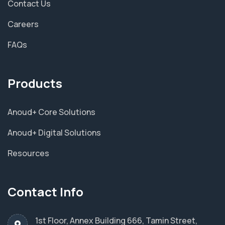
Contact Us
Careers
FAQs
Products
Anoud+ Core Solutions
Anoud+ Digital Solutions
Resources
Contact Info
1st Floor, Annex Building 666, Tamin Street,