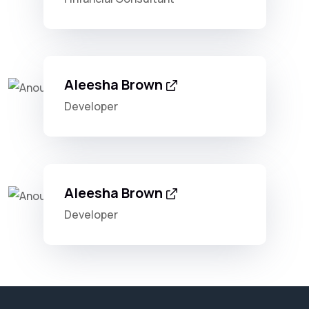
Aleesha Brown
Developer
Aleesha Brown
Developer