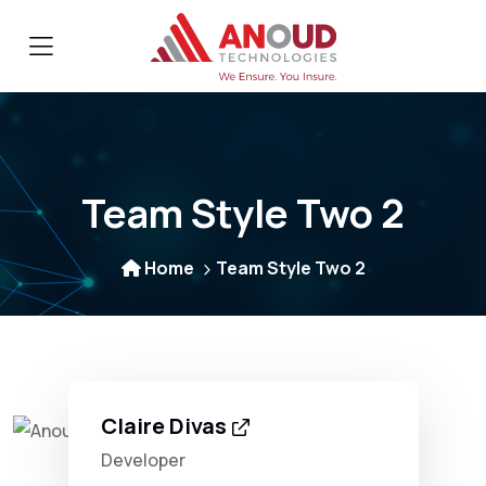
Team Style Two 2
Home
Team Style Two 2
Claire Divas
Developer