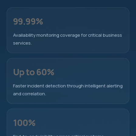
99.99%
Availability monitoring coverage for critical business
services.
Up to 60%
Faster incident detection through intelligent alerting
and correlation.
100%