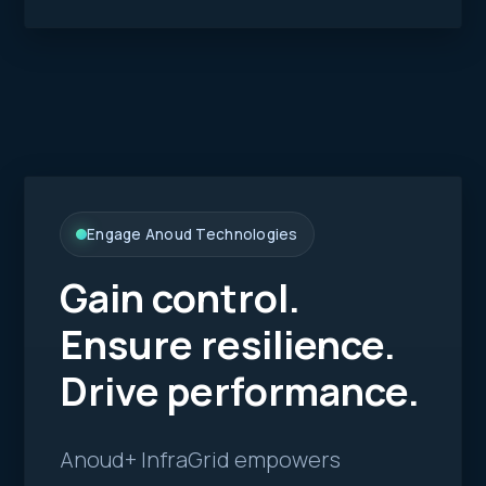
Engage Anoud Technologies
Gain control.
Ensure resilience.
Drive performance.
Anoud+ InfraGrid empowers