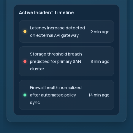
Active Incident Timeline
Latency increase detected
2 min ago
on external API gateway
Storage threshold breach
predicted for primary SAN
8 min ago
cluster
Firewall health normalized
after automated policy
14 min ago
sync