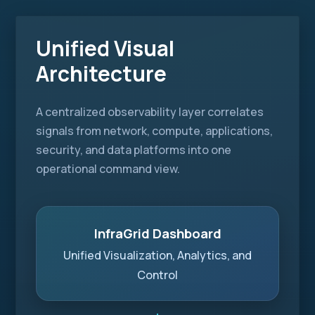
Unified Visual
Architecture
A centralized observability layer correlates
signals from network, compute, applications,
security, and data platforms into one
operational command view.
InfraGrid Dashboard
Unified Visualization, Analytics, and
Control