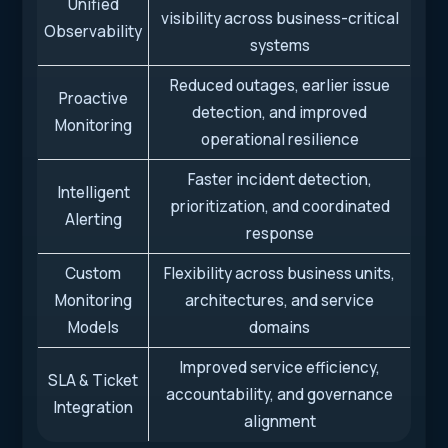
Unified
visibility across business-critical
Observability
systems
Reduced outages, earlier issue
Proactive
detection, and improved
Monitoring
operational resilience
Faster incident detection,
Intelligent
prioritization, and coordinated
Alerting
response
Custom
Flexibility across business units,
Monitoring
architectures, and service
Models
domains
Improved service efficiency,
SLA & Ticket
accountability, and governance
Integration
alignment