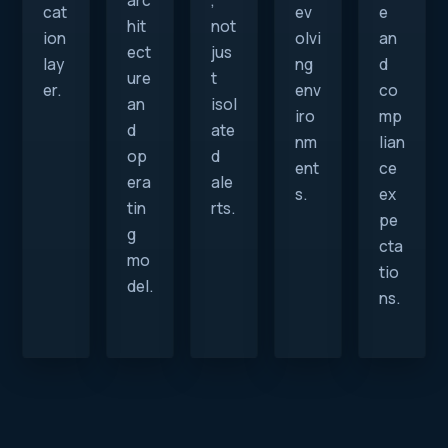
arc
,
cat
ev
e
hit
not
ion
olvi
an
ect
jus
lay
ng
d
ure
t
er.
env
co
an
isol
iro
mp
d
ate
nm
lian
op
d
ent
ce
era
ale
s.
ex
tin
rts.
pe
g
cta
mo
tio
del.
ns.