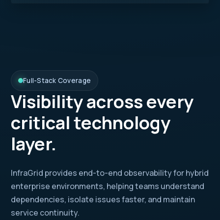
Full-Stack Coverage
Visibility across every
critical technology
layer.
InfraGrid provides end-to-end observability for hybrid
enterprise environments, helping teams understand
dependencies, isolate issues faster, and maintain
service continuity.