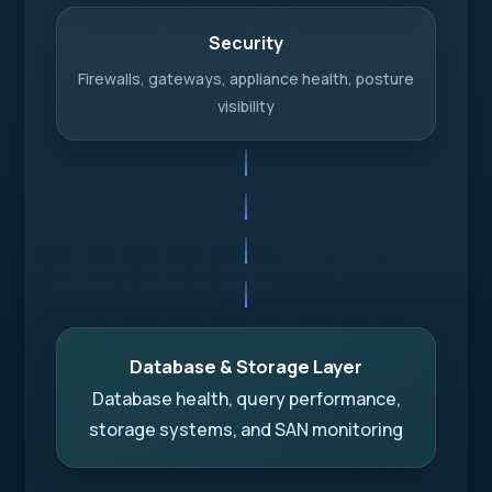
Security
Firewalls, gateways, appliance health, posture
visibility
Database & Storage Layer
Database health, query performance,
storage systems, and SAN monitoring