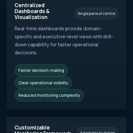
Centralized
Dashboards &
Single pane of control
Visualization
Real-time dashboards provide domain-
specific and executive-level views with drill-
down capability for faster operational
decisions.
Faster decision-making
Clear operational visibility
Reduced monitoring complexity
Customizable
Adaptable by design