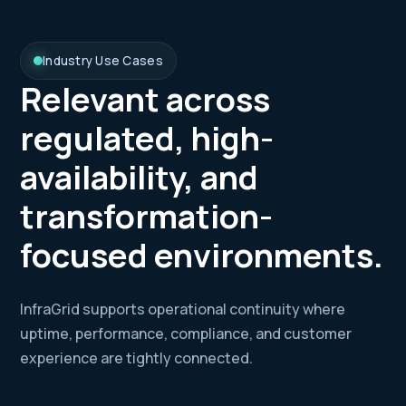
Industry Use Cases
Relevant across
regulated, high-
availability, and
transformation-
focused environments.
InfraGrid supports operational continuity where
uptime, performance, compliance, and customer
experience are tightly connected.