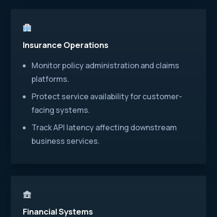
Insurance Operations
Monitor policy administration and claims
platforms.
Protect service availability for customer-
facing systems.
Track API latency affecting downstream
business services.
Financial Systems