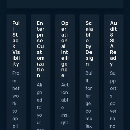
Ful
En
Op
Sc
Au
l-
ter
er
ala
dit
St
pri
ati
bl
&
ac
se
on
e
SL
k
Cu
al
by
A
Vis
st
Int
De
Re
ibil
om
elli
sig
ad
ity
iza
ge
n
y
tio
nc
Fro
Bui
Su
n
e
m
lt
pp
Ali
Act
net
for
ort
gn
ion
wo
lar
s
ed
abl
rk
ge,
go
to
e
to
co
ver
yo
insi
ap
mp
na
ur
ght
pli
lex,
nc