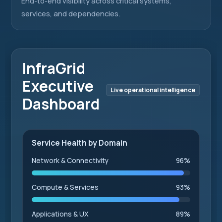
End-to-end visibility across critical systems,
services, and dependencies.
InfraGrid
Executive
Live operational intelligence
Dashboard
Service Health by Domain
Network & Connectivity
96%
Compute & Services
93%
Applications & UX
89%