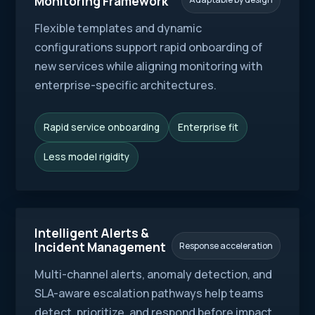
Monitoring Framework
Flexible templates and dynamic
configurations support rapid onboarding of
new services while aligning monitoring with
enterprise-specific architectures.
Rapid service onboarding
Enterprise fit
Less model rigidity
Intelligent Alerts &
Incident Management
Response acceleration
Multi-channel alerts, anomaly detection, and
SLA-aware escalation pathways help teams
detect, prioritize, and respond before impact