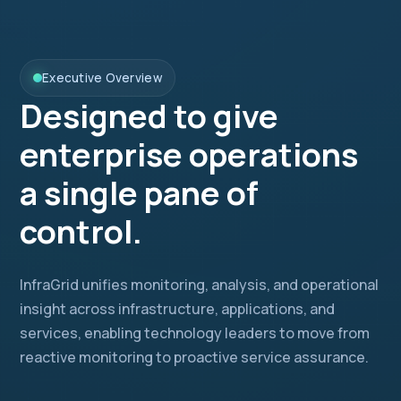
Executive Overview
Designed to give
enterprise operations
a single pane of
control.
InfraGrid unifies monitoring, analysis, and operational
insight across infrastructure, applications, and
services, enabling technology leaders to move from
reactive monitoring to proactive service assurance.