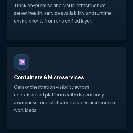
Track on-premise and cloud infrastructure,
server health, service availability, and runtime
environments from one unified layer.
Containers & Microservices
Gain orchestration visibility across
containerized platforms with dependency
awareness for distributed services and modern
workloads.