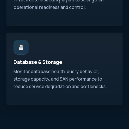
operational readiness and control.
Database & Storage
Monitor database health, query behavior,
storage capacity, and SAN performance to
reduce service degradation and bottlenecks.