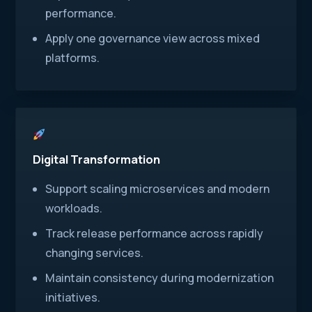
performance.
Apply one governance view across mixed
platforms.
Digital Transformation
Support scaling microservices and modern
workloads.
Track release performance across rapidly
changing services.
Maintain consistency during modernization
initiatives.