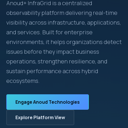
Anoud+ InfraGrid is a centralized
observability platform delivering real-time
visibility across infrastructure, applications,
and services. Built for enterprise
environments, it helps organizations detect
issues before they impact business
operations, strengthen resilience, and
sustain performance across hybrid
ecosystems.
Engage Anoud Technologies
Explore Platform View