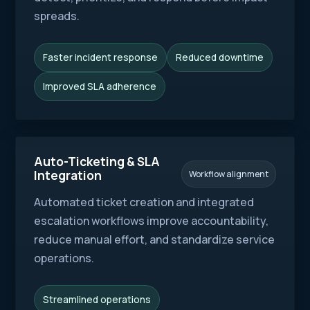
spreads.
Faster incident response
Reduced downtime
Improved SLA adherence
Auto-Ticketing & SLA
Integration
Workflow alignment
Automated ticket creation and integrated
escalation workflows improve accountability,
reduce manual effort, and standardize service
operations.
Streamlined operations