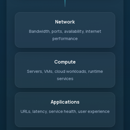
Network
Bandwidth, ports, availability, internet
performance
Compute
Servers, VMs, cloud workloads, runtime
services
Applications
URLs, latency, service health, user experience