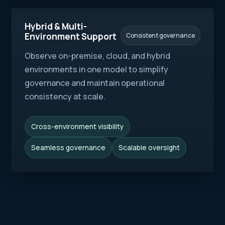
Hybrid & Multi-
Environment Support
Consistent governance
Observe on-premise, cloud, and hybrid
environments in one model to simplify
governance and maintain operational
consistency at scale.
Cross-environment visibility
Seamless governance
Scalable oversight