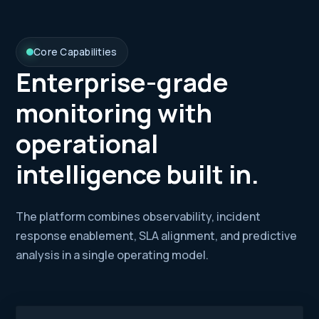
Core Capabilities
Enterprise-grade
monitoring with
operational
intelligence built in.
The platform combines observability, incident
response enablement, SLA alignment, and predictive
analysis in a single operating model.