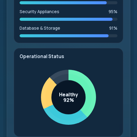
Security Appliances
95%
Database & Storage
91%
Operational Status