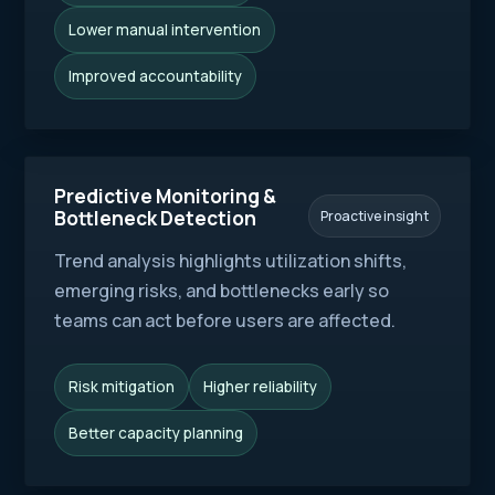
Lower manual intervention
Improved accountability
Predictive Monitoring &
Bottleneck Detection
Proactive insight
Trend analysis highlights utilization shifts,
emerging risks, and bottlenecks early so
teams can act before users are affected.
Risk mitigation
Higher reliability
Better capacity planning