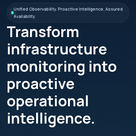
Unified Observability. Proactive Intelligence. Assured
Availability.
Transform
infrastructure
monitoring into
proactive
operational
intelligence.