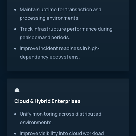
Maintain uptime for transaction and
processing environments.
Track infrastructure performance during
peak demand periods.
Improve incident readiness in high-
dependency ecosystems.
Cloud & Hybrid Enterprises
Unify monitoring across distributed
environments.
Improve visibility into cloud workload