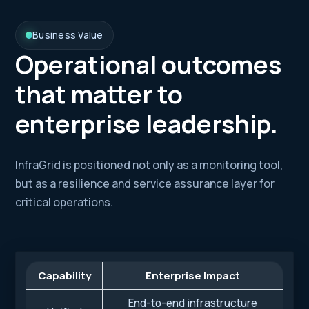
Business Value
Operational outcomes
that matter to
enterprise leadership.
InfraGrid is positioned not only as a monitoring tool,
but as a resilience and service assurance layer for
critical operations.
Capability
Enterprise Impact
End-to-end infrastructure