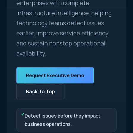
enterprises with complete
infrastructure intelligence, helping
technology teams detect issues
earlier, improve service efficiency,
and sustain nonstop operational
availability.
Request Executive Demo
Back To Top
✓
Detect issues before they impact
business operations.