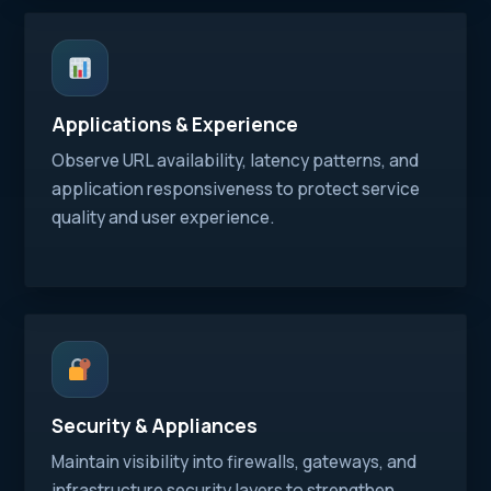
Applications & Experience
Observe URL availability, latency patterns, and
application responsiveness to protect service
quality and user experience.
Security & Appliances
Maintain visibility into firewalls, gateways, and
infrastructure security layers to strengthen