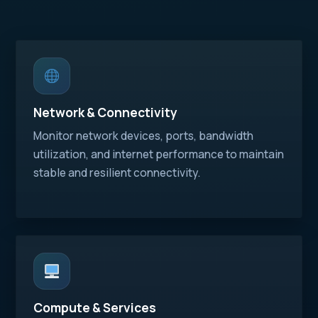
Network & Connectivity
Monitor network devices, ports, bandwidth
utilization, and internet performance to maintain
stable and resilient connectivity.
Compute & Services