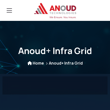
Anoud+ Infra Grid
Home
Anoud+ Infra Grid