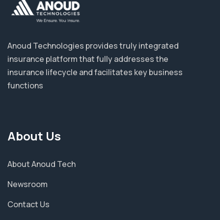
Anoud Technologies provides truly integrated
insurance platform that fully addresses the
insurance lifecycle and facilitates key business
functions
About Us
About Anoud Tech
Newsroom
Contact Us