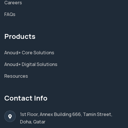
Careers
FAQs
Products
Anoud+ Core Solutions
Anoud+ Digital Solutions
Resources
Contact Info
1st Floor, Annex Building 666, Tamin Street,
Doha, Qatar