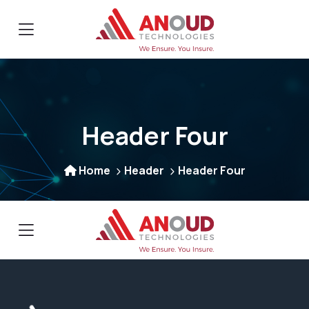
Header Four
Home
Header
Header Four